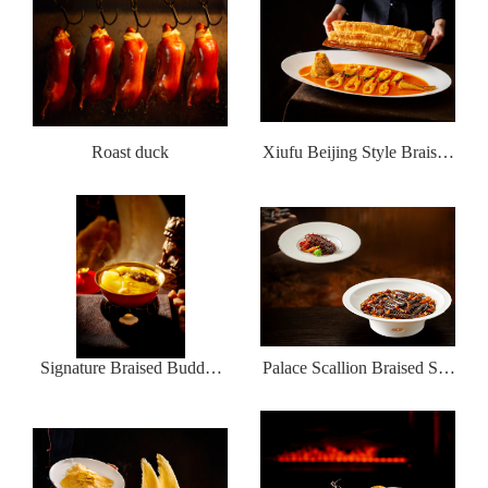
Roast duck
Xiufu Beijing Style Braised
Sea Fishing Yellow Croaker
with deep-fried dough sticks
Signature Braised Buddha
Palace Scallion Braised Sea
jumps over the wall
Cucumber