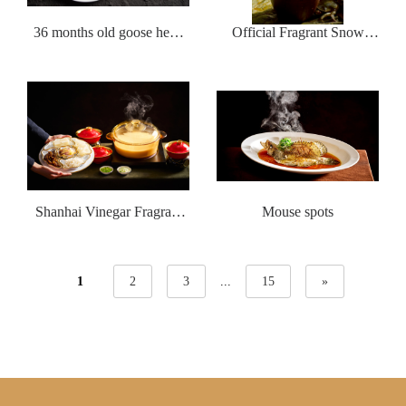
36 months old goose head
Official Fragrant Snow
with brine
Drunk with Crabs
Shanhai Vinegar Fragrant
Mouse spots
Five Blessing Soup
1
2
3
...
15
»