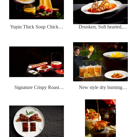
Yupin Thick Soup Chicken
Drunken, Soft hearted,
Pot Money Wings
Wealthy Shrimp
Signature Crispy Roast
New style dry burning
Duck with Fish Seed Sauce
whistle flower glue