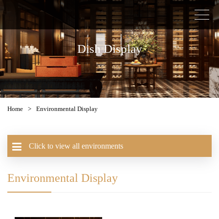
Dish Display
Home
>
Environmental Display
Click to view all environments
Environmental Display