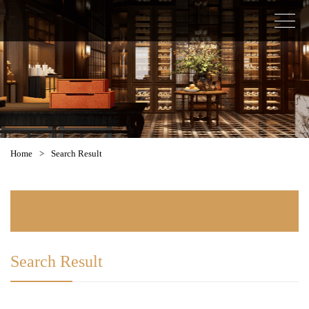
Home
>
Search Result
Search Result