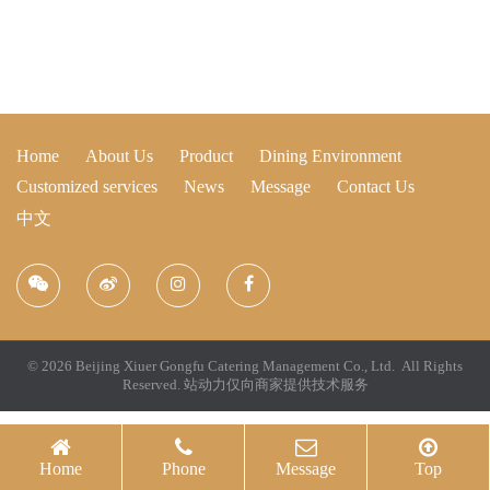
Home
About Us
Product
Dining Environment
Customized services
News
Message
Contact Us
中文
© 2026 Beijing Xiuer Gongfu Catering Management Co., Ltd. All Rights
Reserved.
站动力仅向商家提供技术服务
Home
Phone
Message
Top