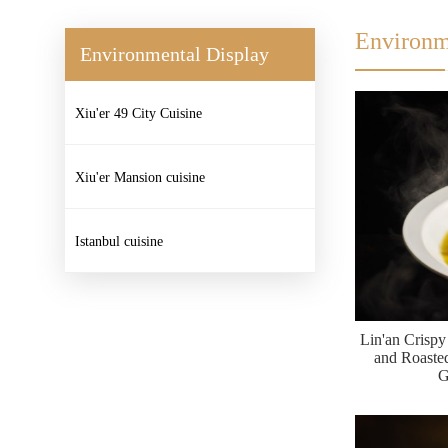
Environm
Environmental Display
Xiu'er 49 City Cuisine
Xiu'er Mansion cuisine
Istanbul cuisine
Lin'an Crisp
and Roast
G