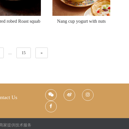
red robed Roast squab
Nang cup yogurt with nuts
...
15
»
ntact Us
商家提供技术服务