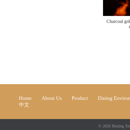
Charcoal gri
Home
About Us
Product
Dining Enviro
中文
© 2026 Beijing Xi