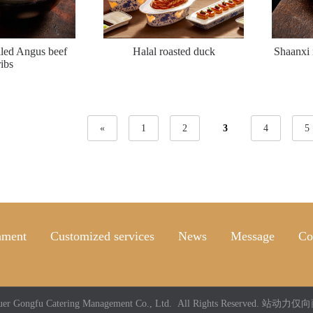
lled Angus beef
Halal roasted duck
Shaanxi 
ribs
«
1
2
3
4
5
nment
Customized services
News
Message
Co
uer Gongfu Catering Management Co., Ltd. All Rights Reserved.
站动力仅向