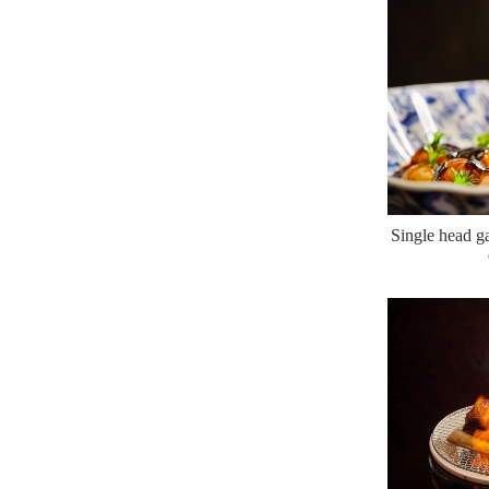
Single head ga