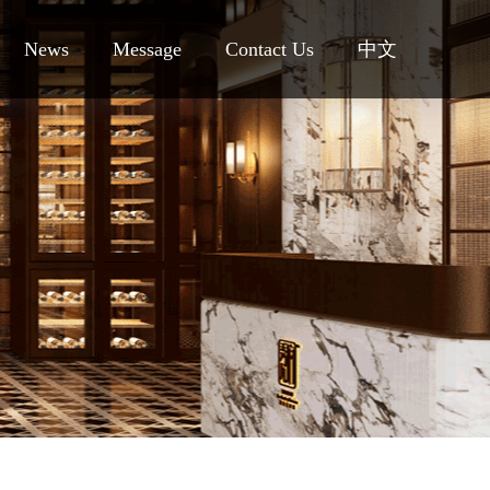
News
Message
Contact Us
中文