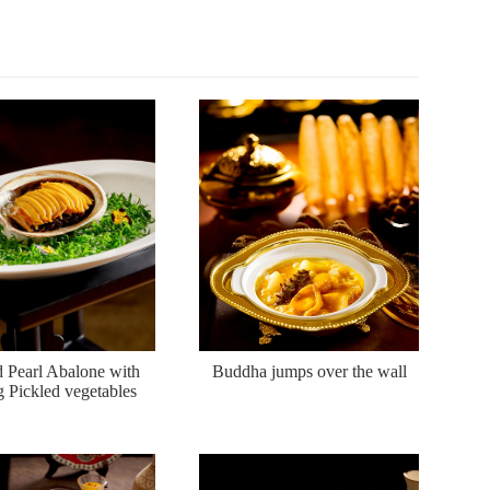
d Pearl Abalone with
Buddha jumps over the wall
g Pickled vegetables