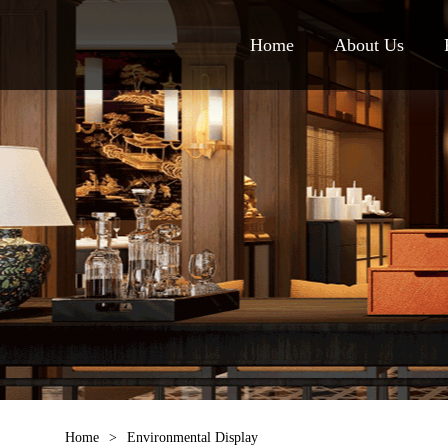
Home
About Us
Home
>
Environmental Display