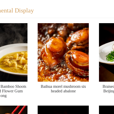
ental Display
y Bamboo Shoots
Baihua morel mushroom six
Braise
ed Flower Gum
headed abalone
Beijin
ong