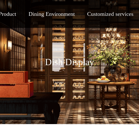
Product
Dining Environment
Customized services
Dish Display