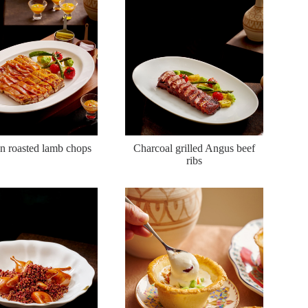
n roasted lamb chops
Charcoal grilled Angus beef
ribs