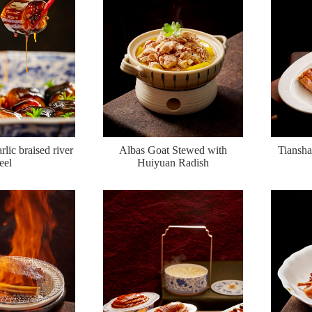
rlic braised river
Albas Goat Stewed with
Tiansha
eel
Huiyuan Radish