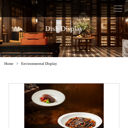
Dish Display
Home
>
Environmental Display