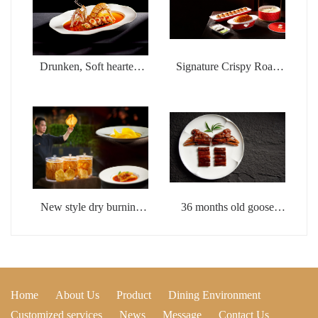
Drunken, Soft hearted,
Signature Crispy Roast
Wealthy Shrimp
Duck with Fish Seed
Sauce
New style dry burning
36 months old goose
whistle flower glue
head with brine
Home
About Us
Product
Dining Environment
Customized services
News
Message
Contact Us