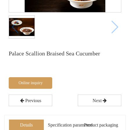
Palace Scallion Braised Sea Cucumber
Online inquiry
Previous
Next
Details
Specification parameters
Product packaging