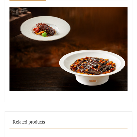
Related products