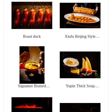
Roast duck
Xiufu Beijing Style
Braised Sea Fishing
Yellow Croaker with
deep-fried dough sticks
Signature Braised
Yupin Thick Soup
Buddha jumps over the
Chicken Pot Money
wall
Wings