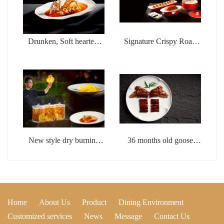
Drunken, Soft hearted,
Signature Crispy Roast
Wealthy Shrimp
Duck with Fish Seed
Sauce
New style dry burning
36 months old goose
whistle flower glue
head with brine
Home
About Us
Product
Dining Environment
Customized services
News
Message
Contact Us