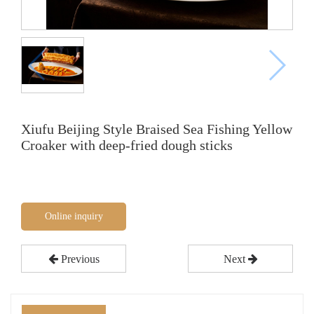
Xiufu Beijing Style Braised Sea Fishing Yellow
Croaker with deep-fried dough sticks
Online inquiry
Previous
Next