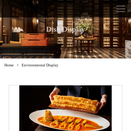
Dish Display
Home
>
Environmental Display