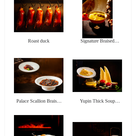
Roast duck
Signature Braised
Buddha jumps over the
wall
Palace Scallion Braised
Yupin Thick Soup
Sea Cucumber
Chicken Pot Money
Wings