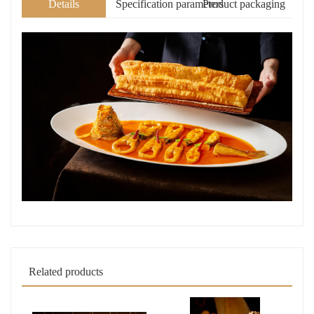
Details
Specification parameters
Product packaging
Related products