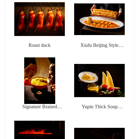
Roast duck
Xiufu Beijing Style
Braised Sea Fishing
Yellow Croaker with
deep-fried dough sticks
Signature Braised
Yupin Thick Soup
Buddha jumps over the
Chicken Pot Money
wall
Wings