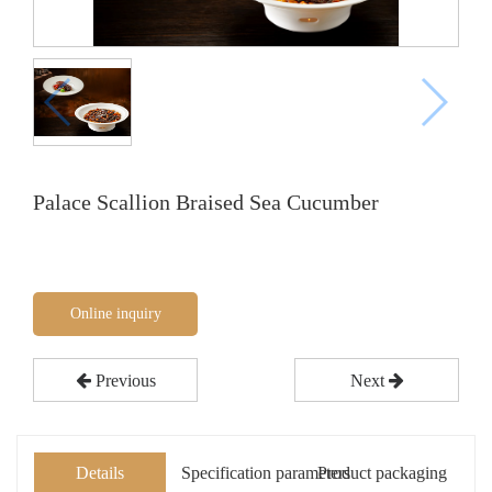
Palace Scallion Braised Sea Cucumber
Online inquiry
Previous
Next
Details
Specification parameters
Product packaging