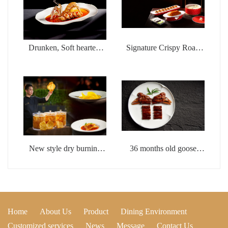
Drunken, Soft hearted,
Signature Crispy Roast
Wealthy Shrimp
Duck with Fish Seed
Sauce
New style dry burning
36 months old goose
whistle flower glue
head with brine
Home
About Us
Product
Dining Environment
Customized services
News
Message
Contact Us