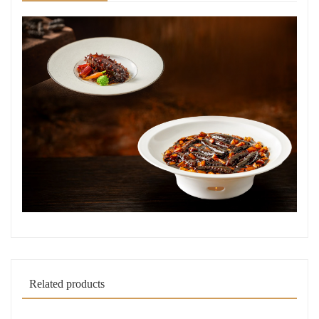
Related products