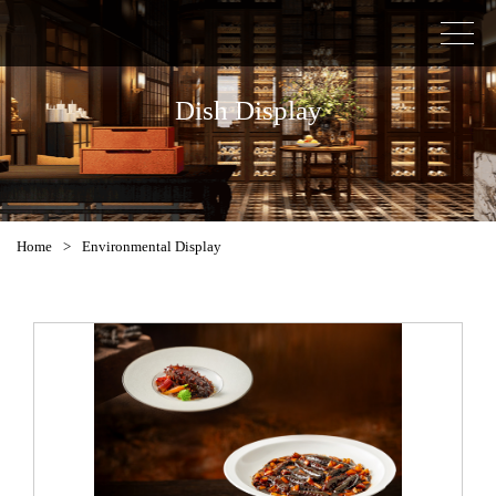
Dish Display
Home
>
Environmental Display