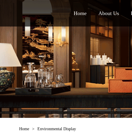
Home
About Us
Home
>
Environmental Display