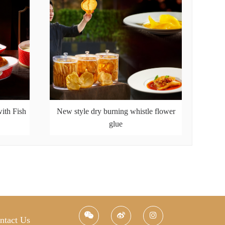
ith Fish
New style dry burning whistle flower
glue
ntact Us