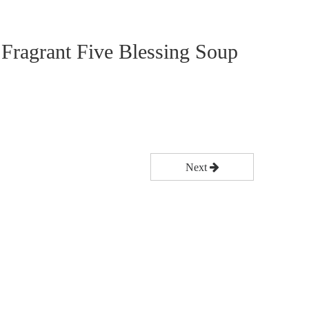
 Fragrant Five Blessing Soup
Next