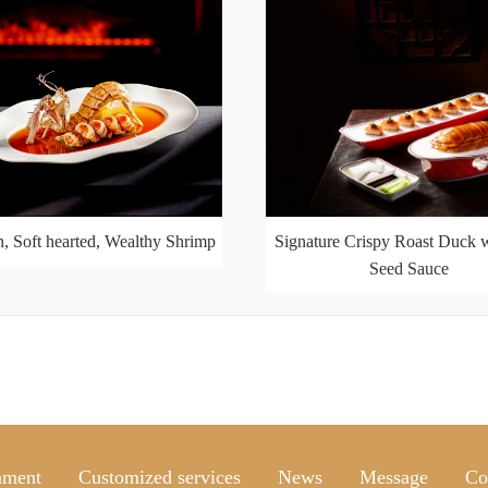
, Soft hearted, Wealthy Shrimp
Signature Crispy Roast Duck w
Seed Sauce
nment
Customized services
News
Message
Co