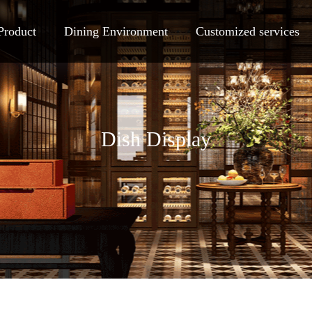
Product
Dining Environment
Customized services
Dish Display