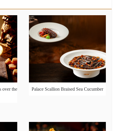
 over the
Palace Scallion Braised Sea Cucumber