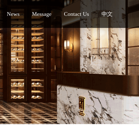
News
Message
Contact Us
中文