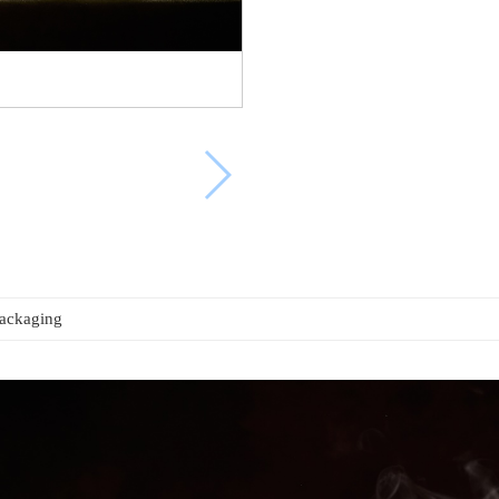
packaging