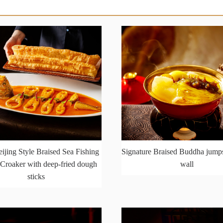
ijing Style Braised Sea Fishing
Signature Braised Buddha jumps
Croaker with deep-fried dough
wall
sticks