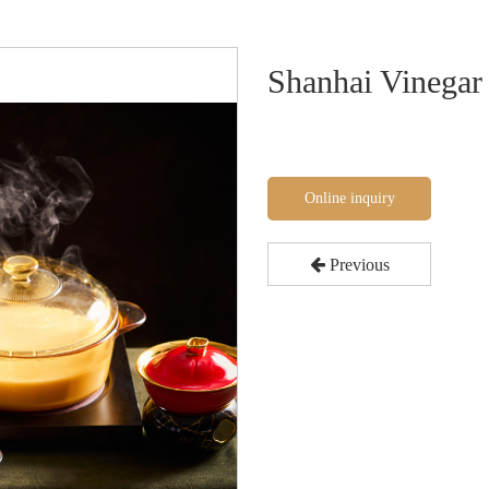
Shanhai Vinegar
Online inquiry
Previous