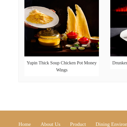
Yupin Thick Soup Chicken Pot Money
Drunken
Wings
Home
About Us
Product
Dining Enviro