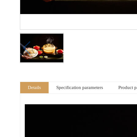
Details
Specification parameters
Product 