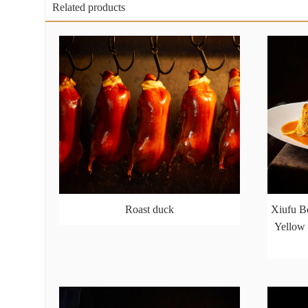
Related products
Roast duck
Xiufu Be
Yellow 