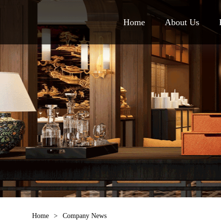
Home
About Us
Home
>
Company News