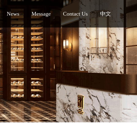
News
Message
Contact Us
中文