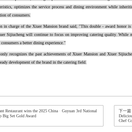
teristics, optimizes the service process and dining environment while inheri
tion of consumers.
on in charge of the Xiuer Mansion brand said, "This double - award honor is t
er Sijiucheng will continue to focus on improving catering quality. While ma
g consumers a better dining experience."
only recognizes the past achievements of Xiuer Mansion and Xiuer Sijiucheng
eady development of the brand in the catering field.
Restaurant wins the 2025 China · Guyuan 3rd National
下一篇：Xiu
p Big Set Gold Award
Delicio
Chef C