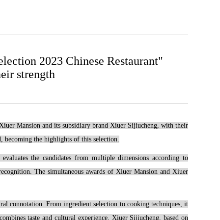
election 2023 Chinese Restaurant"
eir strength
 Xiuer Mansion and its subsidiary brand Xiuer Sijiucheng, with their
 becoming the highlights of this selection.
e" evaluates the candidates from multiple dimensions according to
et recognition. The simultaneous awards of Xiuer Mansion and Xiuer
al connotation. From ingredient selection to cooking techniques, it
 combines taste and cultural experience. Xiuer Sijiucheng, based on