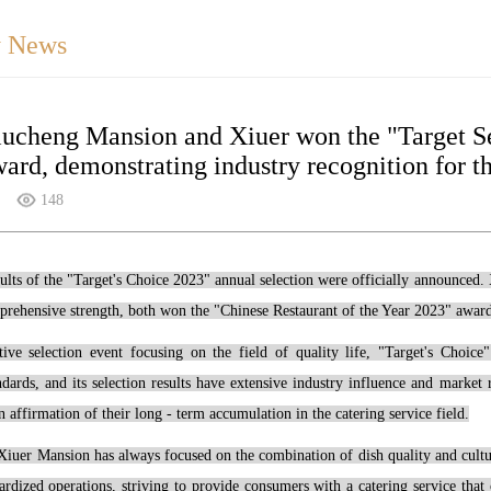
 News
iucheng Mansion and Xiuer won the "Target S
ard, demonstrating industry recognition for th
148
sults of the "Target's Choice 2023" annual selection were officially announced.
rehensive strength, both won the "Chinese Restaurant of the Year 2023" award,
tive selection event focusing on the field of quality life, "Target's Choic
andards, and its selection results have extensive industry influence and mark
n affirmation of their long - term accumulation in the catering service field.
Xiuer Mansion has always focused on the combination of dish quality and cultur
ardized operations, striving to provide consumers with a catering service that