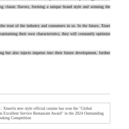
ting classic flavors, forming a unique brand style and winning the
he trust of the industry and consumers in us. In the future, Xiuer
intaining their own characteristics, they will constantly optimize
 but also injects impetus into their future development, further
erfu new style official cuisine has won the "Global
us Excellent Service Restaurant Award" in the 2024 Outstanding
ooking Competition