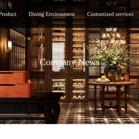
Product
Dining Environment
Customized services
Company News