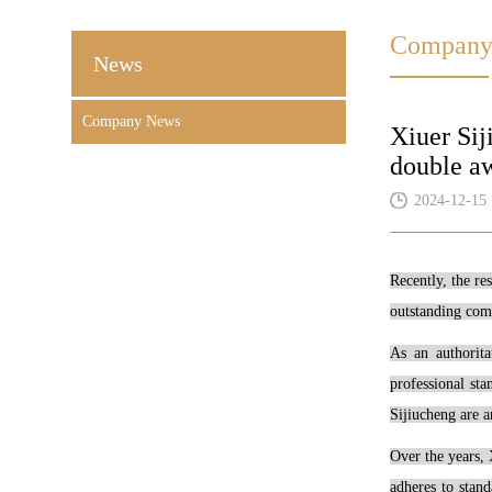
Company
News
Company News
Xiuer Sij
double aw
2024-12-15
Recently, the re
outstanding comp
As an authorita
professional st
Sijiucheng are a
Over the years, 
adheres to stand