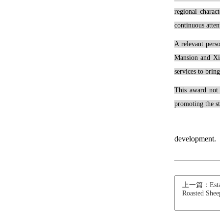
regional charac
continuous atten
A relevant pers
Mansion and Xiu
services to brin
This award not 
promoting the st
development.
上一篇：Estant 
Roasted Shee