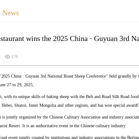
 News
staurant wins the 2025 China · Guyuan 3rd N
176
e "2025 China · Guyuan 3rd National Roast Sheep Conference" held grandly by
une 27 to 29, 2025,
t, with its unique skills of baking sheep with the Belt and Road Silk Road food
, Hebei, Shanxi, Inner Mongolia and other regions, and has won special awardG
 is jointly organized by the Chinese Culinary Association and industry associati
ist Resort. It is an authoritative event in the Chinese culinary industry
t food event jointly created by institutions and industry associations in the Beij