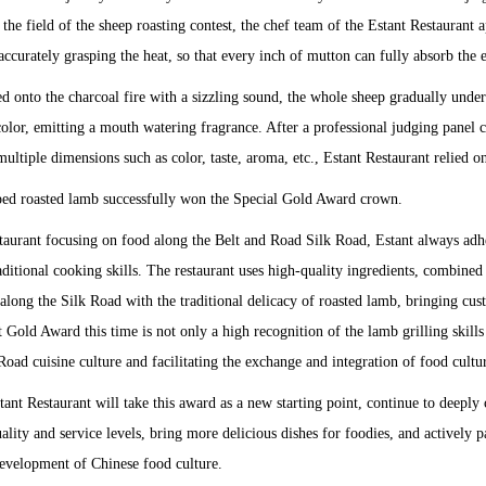
the field of the sheep roasting contest, the chef team of the Estant Restaurant 
 accurately grasping the heat, so that every inch of mutton can fully absorb the 
ed onto the charcoal fire with a sizzling sound, the whole sheep gradually und
olor, emitting a mouth watering fragrance. After a professional judging panel 
ultiple dimensions such as color, taste, aroma, etc., Estant Restaurant relied on
ped roasted lamb successfully won the Special Gold Award crown.
aurant focusing on food along the Belt and Road Silk Road, Estant always adher
aditional cooking skills. The restaurant uses high-quality ingredients, combine
 along the Silk Road with the traditional delicacy of roasted lamb, bringing c
Gold Award this time is not only a high recognition of the lamb grilling skills o
oad cuisine culture and facilitating the exchange and integration of food cultu
stant Restaurant will take this award as a new starting point, continue to deeply
lity and service levels, bring more delicious dishes for foodies, and actively par
development of Chinese food culture.