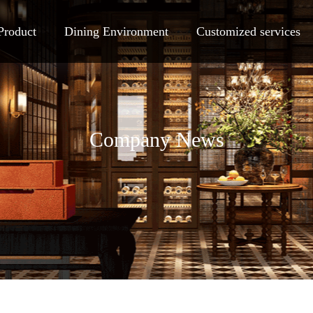
Product
Dining Environment
Customized services
Company News