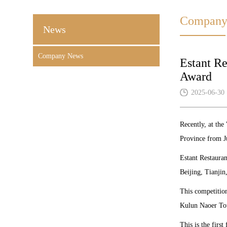
Company
News
Company News
Estant Re
Award
2025-06-30
Recently, at th
Province from J
Estant Restauran
Beijing, Tianjin
This competition
Kulun Naoer Tour
This is the firs