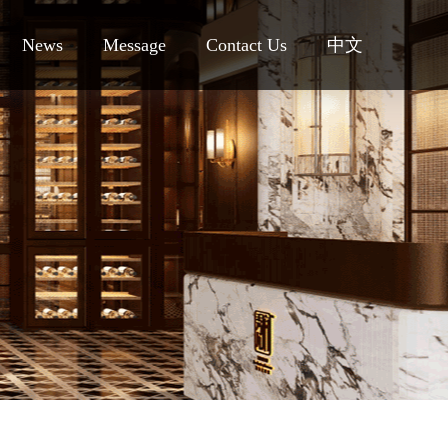
News
Message
Contact Us
中文