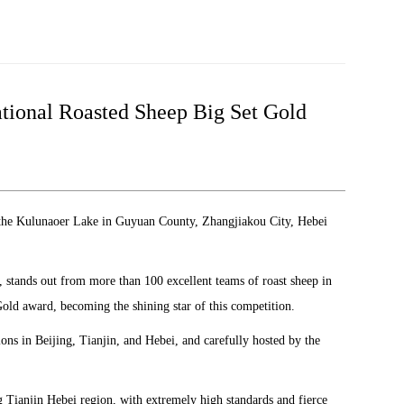
ational Roasted Sheep Big Set Gold
 the Kulunaoer Lake in Guyuan County, Zhangjiakou City, Hebei
, stands out from more than 100 excellent teams of roast sheep in
old award, becoming the shining star of this competition.
ons in Beijing, Tianjin, and Hebei, and carefully hosted by the
ing Tianjin Hebei region, with extremely high standards and fierce