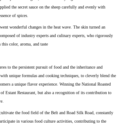
applied the secret sauce on the sheep carefully and evenly with
essence of spices.
erwent wonderful changes in the heat wave. The skin turned an
composed of industry experts and culinary experts, who rigorously
 this color, aroma, and taste
es to the persistent pursuit of food and the inheritance and
d with unique formulas and cooking techniques, to cleverly blend the
ustomers a unique flavor experience. Winning the National Roasted
f Estant Restaurant, but also a recognition of its contribution to
re.
 cultivate the food field of the Belt and Road Silk Road, constantly
ticipate in various food culture activities, contributing to the