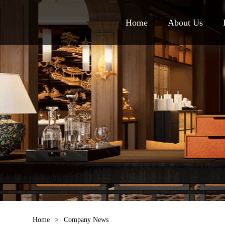
Home
About Us
Home
>
Company News