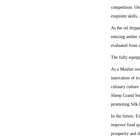
competition. On 
exquisite skills,
As the oil dripp
enticing amber c
evaluated from m
The fully equip
As a Muslim rest
innovation of tr
culinary culture
Sheep Grand Set 
promoting Silk R
In the future, E
improve food qua
prosperity and 