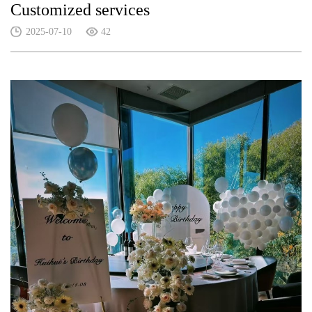
Customized services
2025-07-10
42