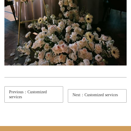
Previous：Customized
Next：Customized services
services