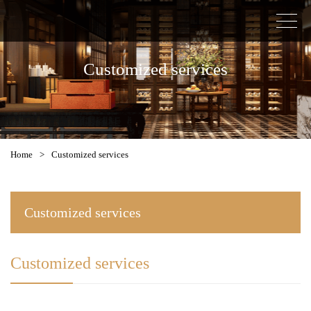
Customized services
Home
>
Customized services
Customized services
Customized services