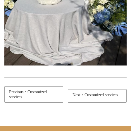
Previous：Customized
Next：Customized services
services