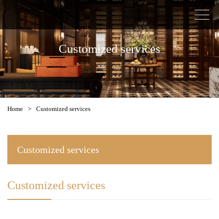
Customized services
Home
>
Customized services
Customized services
Customized services