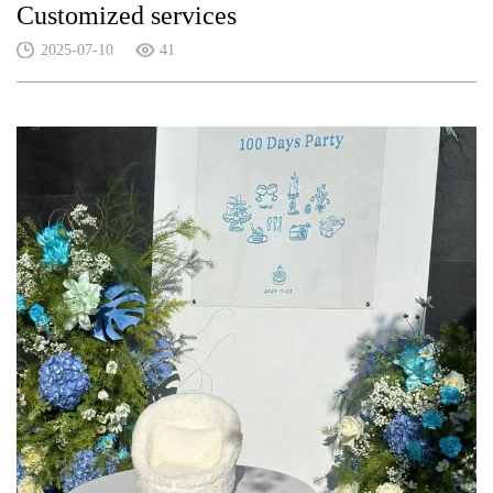
Customized services
2025-07-10
41