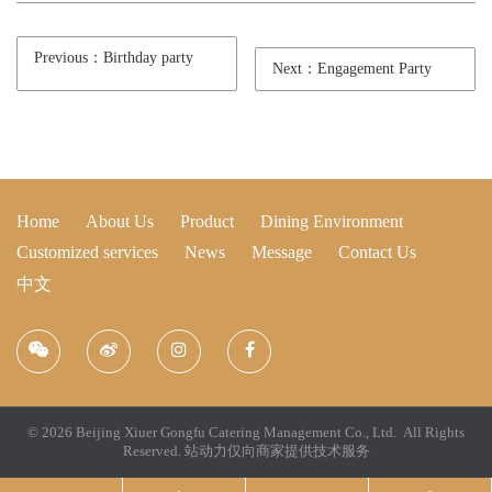
Previous：Birthday party
Next：Engagement Party
Home
About Us
Product
Dining Environment
Customized services
News
Message
Contact Us
中文
© 2026 Beijing Xiuer Gongfu Catering Management Co., Ltd. All Rights
Reserved.
站动力仅向商家提供技术服务