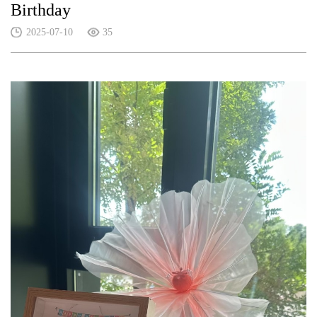
Birthday
2025-07-10
35