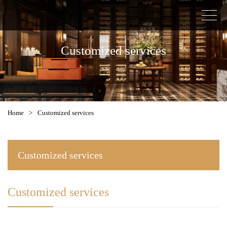
Customized services
Home
>
Customized services
Customized services
Customized services