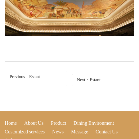
Previous：Estant
Next：Estant
Home
About Us
Product
Dining Environment
Customized services
News
Message
Contact Us