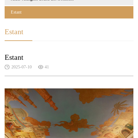
Estant
Estant
Estant
2025-07-10
41