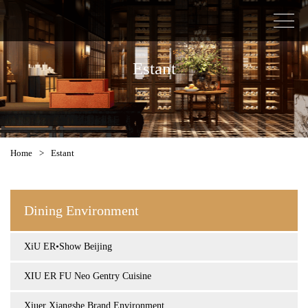
Estant
Home
>
Estant
Dining Environment
XiU ER•Show Beijing
XIU ER FU Neo Gentry Cuisine
Xiuer Xiangshe Brand Environment