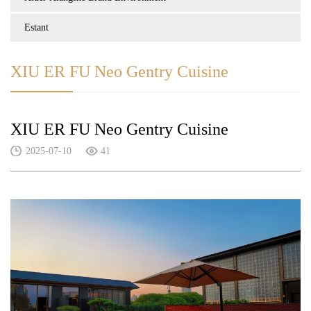
Estant
XIU ER FU Neo Gentry Cuisine
XIU ER FU Neo Gentry Cuisine
2025-07-10
41