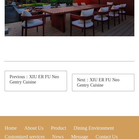
Previous：XIU ER FU Neo
Next：XIU ER FU Neo
Gentry Cuisine
Gentry Cuisine
Home
About Us
Product
Dining Environment
Customized services
News
Message
Contact Us