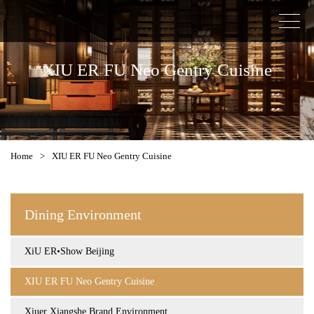
XIU ER FU Neo Gentry Cuisine
Home
>
XIU ER FU Neo Gentry Cuisine
Dining Environment
XiU ER•Show Beijing
XIU ER FU Neo Gentry Cuisine
Xiuer Xiangshe Brand Environment