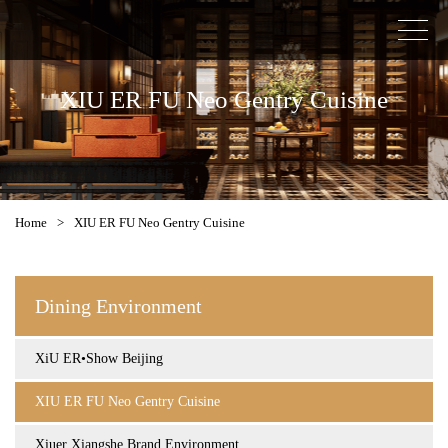
XIU ER FU Neo Gentry Cuisine
Home
>
XIU ER FU Neo Gentry Cuisine
Dining Environment
XiU ER•Show Beijing
XIU ER FU Neo Gentry Cuisine
Xiuer Xiangshe Brand Environment