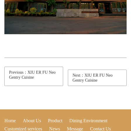
Previous：XIU ER FU Neo
Next：XIU ER FU Neo
Gentry Cuisine
Gentry Cuisine
Home
About Us
Product
Dining Environment
Customized services
News
Message
Contact Us