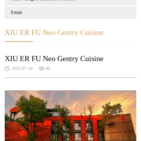
Estant
XIU ER FU Neo Gentry Cuisine
XIU ER FU Neo Gentry Cuisine
2025-07-10
46